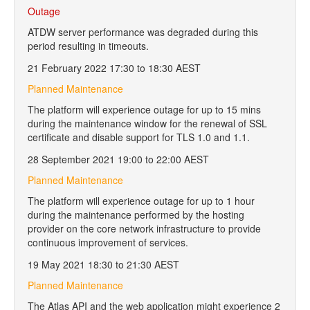
Outage
ATDW server performance was degraded during this
period resulting in timeouts.
21 February 2022 17:30 to 18:30 AEST
Planned Maintenance
The platform will experience outage for up to 15 mins
during the maintenance window for the renewal of SSL
certificate and disable support for TLS 1.0 and 1.1.
28 September 2021 19:00 to 22:00 AEST
Planned Maintenance
The platform will experience outage for up to 1 hour
during the maintenance performed by the hosting
provider on the core network infrastructure to provide
continuous improvement of services.
19 May 2021 18:30 to 21:30 AEST
Planned Maintenance
The Atlas API and the web application might experience 2