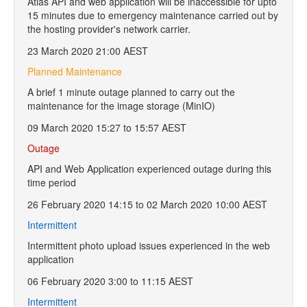
Atlas API and web application will be inaccessible for upto
15 minutes due to emergency maintenance carried out by
the hosting provider's network carrier.
23 March 2020 21:00 AEST
Planned Maintenance
A brief 1 minute outage planned to carry out the
maintenance for the image storage (MinIO)
09 March 2020 15:27 to 15:57 AEST
Outage
API and Web Application experienced outage during this
time period
26 February 2020 14:15 to 02 March 2020 10:00 AEST
Intermittent
Intermittent photo upload issues experienced in the web
application
06 February 2020 3:00 to 11:15 AEST
Intermittent