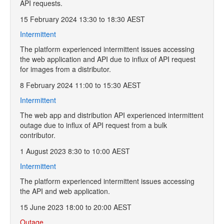
API requests.
15 February 2024 13:30 to 18:30 AEST
Intermittent
The platform experienced intermittent issues accessing
the web application and API due to influx of API request
for images from a distributor.
8 February 2024 11:00 to 15:30 AEST
Intermittent
The web app and distribution API experienced intermittent
outage due to influx of API request from a bulk
contributor.
1 August 2023 8:30 to 10:00 AEST
Intermittent
The platform experienced intermittent issues accessing
the API and web application.
15 June 2023 18:00 to 20:00 AEST
Outage