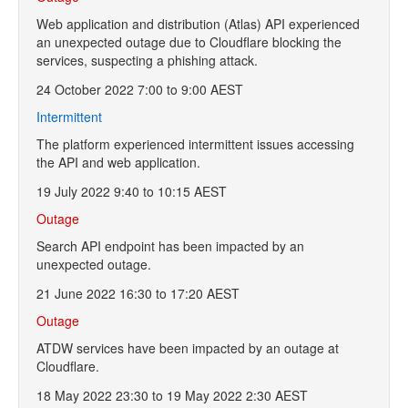
Web application and distribution (Atlas) API experienced
an unexpected outage due to Cloudflare blocking the
services, suspecting a phishing attack.
24 October 2022 7:00 to 9:00 AEST
Intermittent
The platform experienced intermittent issues accessing
the API and web application.
19 July 2022 9:40 to 10:15 AEST
Outage
Search API endpoint has been impacted by an
unexpected outage.
21 June 2022 16:30 to 17:20 AEST
Outage
ATDW services have been impacted by an outage at
Cloudflare.
18 May 2022 23:30 to 19 May 2022 2:30 AEST