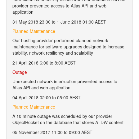
provider prevented access to Atlas API and web
application
31 May 2018 23:00 to 1 June 2018 01:00 AEST
Planned Maintenance
Our hosting provider performed planned network
maintenance for software upgrades designed to increase
stability, network resiliency and scalability
21 April 2018 6:00 to 8:00 AEST
Outage
Unexpected network interruption prevented access to
Atlas API and web application
04 April 2018 02:00 to 05:00 AEST
Planned Maintenance
A 10 minute outage was scheduled by our provider
ObjectRocket on the database that stores ATDW content
05 November 2017 11:00 to 09:00 AEST