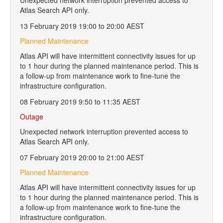
Unexpected network interruption prevented access to
Atlas Search API only.
13 February 2019 19:00 to 20:00 AEST
Planned Maintenance
Atlas API will have intermittent connectivity issues for up
to 1 hour during the planned maintenance period. This is
a follow-up from maintenance work to fine-tune the
infrastructure configuration.
08 February 2019 9:50 to 11:35 AEST
Outage
Unexpected network interruption prevented access to
Atlas Search API only.
07 February 2019 20:00 to 21:00 AEST
Planned Maintenance
Atlas API will have intermittent connectivity issues for up
to 1 hour during the planned maintenance period. This is
a follow-up from maintenance work to fine-tune the
infrastructure configuration.