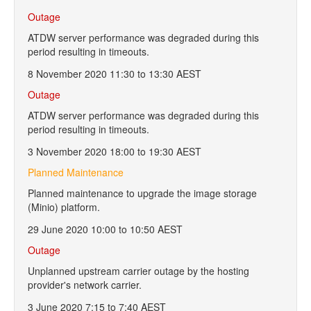
Outage
ATDW server performance was degraded during this
period resulting in timeouts.
8 November 2020 11:30 to 13:30 AEST
Outage
ATDW server performance was degraded during this
period resulting in timeouts.
3 November 2020 18:00 to 19:30 AEST
Planned Maintenance
Planned maintenance to upgrade the image storage
(Minio) platform.
29 June 2020 10:00 to 10:50 AEST
Outage
Unplanned upstream carrier outage by the hosting
provider's network carrier.
3 June 2020 7:15 to 7:40 AEST