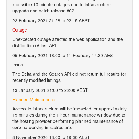
x possible 10 minute outages due to infrastructure
upgrade and patch release #62.
22 February 2021 21:28 to 22:15 AEST
Outage
Unexpected outage affected the web application and the
distribution (Atlas) API.
05 February 2021 16:00 to 11 February 14:30 AEST
Issue
The Delta and the Search API did not return full results for
recently modified listings.
13 January 2021 21:00 to 22:00 AEST
Planned Maintenance
Access to infrastructure will be impacted for approximately
15 minutes during the 1 hour maintenance window due to
the hosting provider performing planned maintenance of
core networking infrastructure.
8 November 2020 18:00 to 19:30 AEST