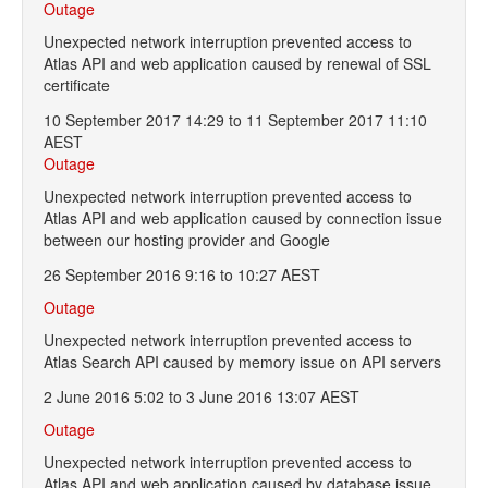
Outage
Unexpected network interruption prevented access to
Atlas API and web application caused by renewal of SSL
certificate
10 September 2017 14:29 to 11 September 2017 11:10
AEST
Outage
Unexpected network interruption prevented access to
Atlas API and web application caused by connection issue
between our hosting provider and Google
26 September 2016 9:16 to 10:27 AEST
Outage
Unexpected network interruption prevented access to
Atlas Search API caused by memory issue on API servers
2 June 2016 5:02 to 3 June 2016 13:07 AEST
Outage
Unexpected network interruption prevented access to
Atlas API and web application caused by database issue