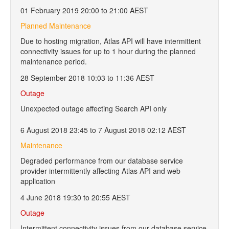
01 February 2019 20:00 to 21:00 AEST
Planned Maintenance
Due to hosting migration, Atlas API will have intermittent
connectivity issues for up to 1 hour during the planned
maintenance period.
28 September 2018 10:03 to 11:36 AEST
Outage
Unexpected outage affecting Search API only
6 August 2018 23:45 to 7 August 2018 02:12 AEST
Maintenance
Degraded performance from our database service
provider intermittently affecting Atlas API and web
application
4 June 2018 19:30 to 20:55 AEST
Outage
Intermittent connectivity issues from our database service