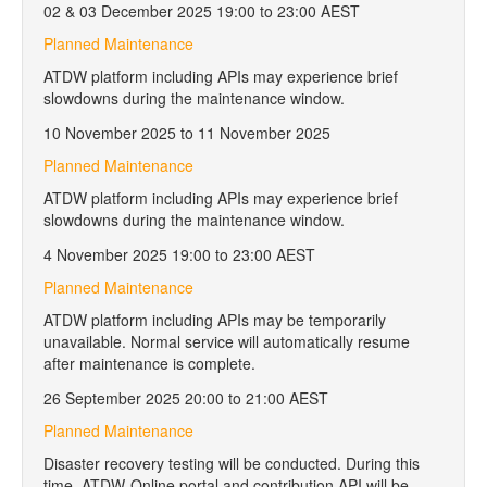
02 & 03 December 2025 19:00 to 23:00 AEST
Planned Maintenance
ATDW platform including APIs may experience brief
slowdowns during the maintenance window.
10 November 2025 to 11 November 2025
Planned Maintenance
ATDW platform including APIs may experience brief
slowdowns during the maintenance window.
4 November 2025 19:00 to 23:00 AEST
Planned Maintenance
ATDW platform including APIs may be temporarily
unavailable. Normal service will automatically resume
after maintenance is complete.
26 September 2025 20:00 to 21:00 AEST
Planned Maintenance
Disaster recovery testing will be conducted. During this
time, ATDW-Online portal and contribution API will be