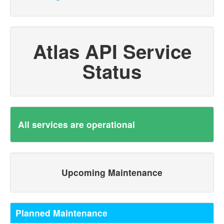
Atlas API Service
Status
All services are operational
Upcoming Maintenance
Planned Maintenance