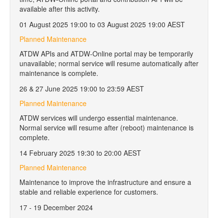
available after this activity.
01 August 2025 19:00 to 03 August 2025 19:00 AEST
Planned Maintenance
ATDW APIs and ATDW-Online portal may be temporarily
unavailable; normal service will resume automatically after
maintenance is complete.
26 & 27 June 2025 19:00 to 23:59 AEST
Planned Maintenance
ATDW services will undergo essential maintenance.
Normal service will resume after (reboot) maintenance is
complete.
14 February 2025 19:30 to 20:00 AEST
Planned Maintenance
Maintenance to improve the infrastructure and ensure a
stable and reliable experience for customers.
17 - 19 December 2024