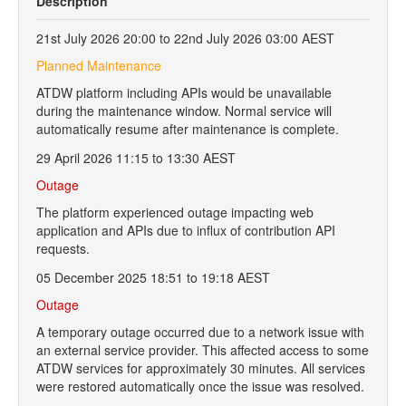
Description
21st July 2026 20:00 to 22nd July 2026 03:00 AEST
Planned Maintenance
ATDW platform including APIs would be unavailable
during the maintenance window. Normal service will
automatically resume after maintenance is complete.
29 April 2026 11:15 to 13:30 AEST
Outage
The platform experienced outage impacting web
application and APIs due to influx of contribution API
requests.
05 December 2025 18:51 to 19:18 AEST
Outage
A temporary outage occurred due to a network issue with
an external service provider. This affected access to some
ATDW services for approximately 30 minutes. All services
were restored automatically once the issue was resolved.