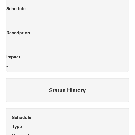
Schedule
-
Description
-
Impact
-
Status History
Schedule
Type