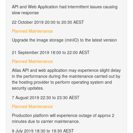
API and Web Application had intermittent issues causing
slow response
22 October 2019 20:00 to 20:30 AEST
Planned Maintenance
Upgrade the image storage (minIO) to the latest version
21 September 2019 18:00 to 22:00 AEST
Planned Maintenance
Atlas API and web application may experience slight delay
in the performance during the maintenance carried out by
the hosting provider to perform operating system and
security updates.
7 August 2019 22:30 to 23:30 AEST
Planned Maintenance
Production platform will experience outage of approx 2
minutes due to carrier maintenance.
9 July 2019 18:30 to 19:30 AEST