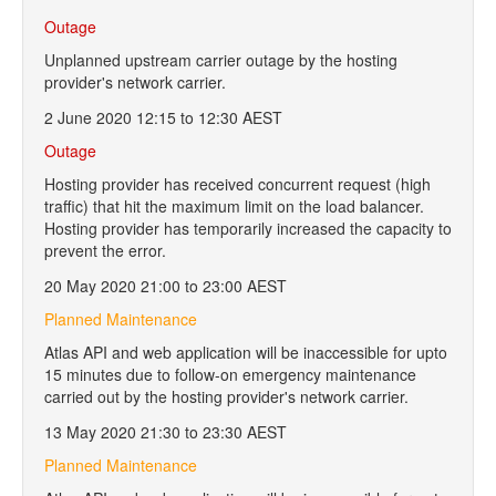
Outage
Unplanned upstream carrier outage by the hosting
provider's network carrier.
2 June 2020 12:15 to 12:30 AEST
Outage
Hosting provider has received concurrent request (high
traffic) that hit the maximum limit on the load balancer.
Hosting provider has temporarily increased the capacity to
prevent the error.
20 May 2020 21:00 to 23:00 AEST
Planned Maintenance
Atlas API and web application will be inaccessible for upto
15 minutes due to follow-on emergency maintenance
carried out by the hosting provider's network carrier.
13 May 2020 21:30 to 23:30 AEST
Planned Maintenance