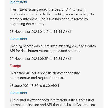
Intermittent
intermittent issue caused the Search API to return
outdated content due to the caching server reaching its
memory threshold. The issue has been resolved by
upgrading the memory.
26 November 2024 01:15 to 11:15 AEST
Intermittent
Caching server was out of sync affecting only the Search
API for distributors returning outdated content.
20 November 2024 09:50 to 15:35 AEST
Outage
Dedicated API for a specific customer became
unresponsive and required a restart.
18 June 2024 8:30 to 9:30 AEST
Intermittent
The platform experienced intermittent issues accessing
the web application and API due to influx of Contribution