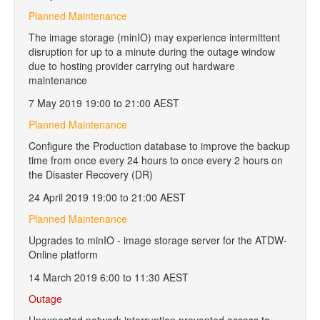
Planned Maintenance
The image storage (minIO) may experience intermittent
disruption for up to a minute during the outage window
due to hosting provider carrying out hardware
maintenance
7 May 2019 19:00 to 21:00 AEST
Planned Maintenance
Configure the Production database to improve the backup
time from once every 24 hours to once every 2 hours on
the Disaster Recovery (DR)
24 April 2019 19:00 to 21:00 AEST
Planned Maintenance
Upgrades to minIO - image storage server for the ATDW-
Online platform
14 March 2019 6:00 to 11:30 AEST
Outage