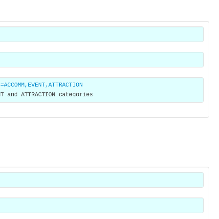
s=ACCOMM,EVENT,ATTRACTION
NT and ATTRACTION categories