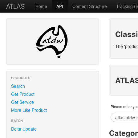
ATLAS
Home
API
Content Structure
Tracking (B
Classi
The 'produc
ATLAS
PRODUCTS
Search
Get Product
Get Service
Please enter you
More Like Product
BATCH
Delta Update
Categor