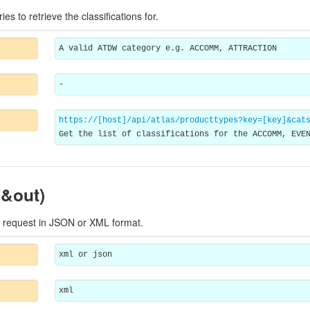
ries to retrieve the classifications for.
A valid ATDW category e.g. ACCOMM, ATTRACTION
-
https://[host]/api/atlas/producttypes?key=[key]&cat
Get the list of classifications for the ACCOMM, EVE
(&out)
 request in JSON or XML format.
xml or json
xml