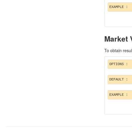
EXAMPLE :
Market 
To obtain resul
OPTIONS :
DEFAULT :
EXAMPLE :