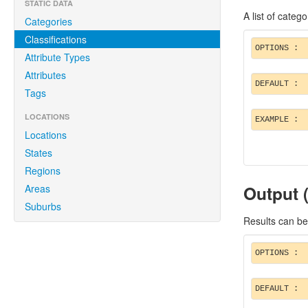
STATIC DATA
A list of catego
Categories
Classifications
OPTIONS :
Attribute Types
Attributes
DEFAULT :
Tags
LOCATIONS
EXAMPLE :
Locations
States
Regions
Output 
Areas
Suburbs
Results can be
OPTIONS :
DEFAULT :