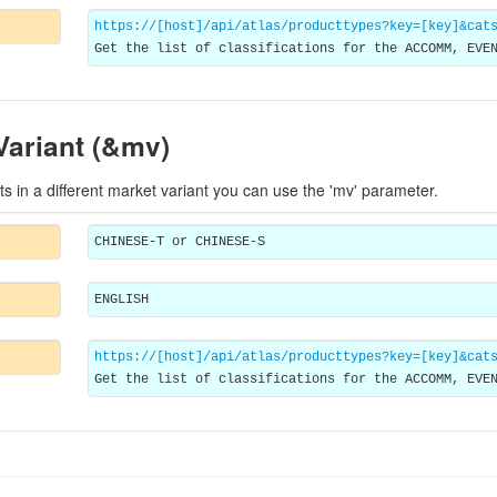
https://[host]/api/atlas/producttypes?key=[key]&cat
Get the list of classifications for the ACCOMM, EVE
Variant (&mv)
ts in a different market variant you can use the 'mv' parameter.
CHINESE-T or CHINESE-S
ENGLISH
https://[host]/api/atlas/producttypes?key=[key]&cat
Get the list of classifications for the ACCOMM, EVE