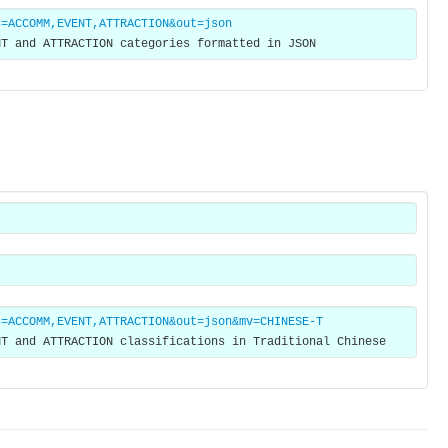
s=ACCOMM,EVENT,ATTRACTION&out=json
NT and ATTRACTION categories formatted in JSON
s=ACCOMM,EVENT,ATTRACTION&out=json&mv=CHINESE-T
NT and ATTRACTION classifications in Traditional Chinese