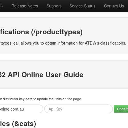
I)
Release Notes
Support
Service Status
Contact Us
fications (/producttypes)
ttypes' call allows you to obtain information for ATDW's classifications.
2 API Online User Guide
r distributor key here to update the links on the page.
Updat
ies (&cats)