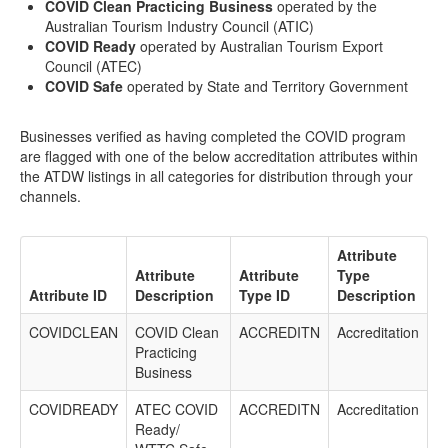
COVID Clean Practicing Business
operated by the
Australian Tourism Industry Council (ATIC)
COVID Ready
operated by Australian Tourism Export
Council (ATEC)
COVID Safe
operated by State and Territory Government
Businesses verified as having completed the COVID program
are flagged with one of the below accreditation attributes within
the ATDW listings in all categories for distribution through your
channels.
Attribute
Attribute
Attribute
Type
Attribute ID
Description
Type ID
Description
COVIDCLEAN
COVID Clean
ACCREDITN
Accreditation
Practicing
Business
COVIDREADY
ATEC COVID
ACCREDITN
Accreditation
Ready/