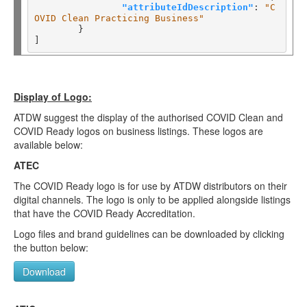
"attributeIdDescription"
: 
"C
OVID Clean Practicing Business"
	}

Display of Logo:
ATDW suggest the display of the authorised COVID Clean and
COVID Ready logos on business listings. These logos are
available below:
ATEC
The COVID Ready logo is for use by ATDW distributors on their
digital channels. The logo is only to be applied alongside listings
that have the COVID Ready Accreditation.
Logo files and brand guidelines can be downloaded by clicking
the button below:
Download