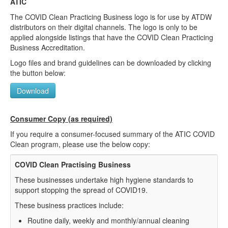
ATIC
The COVID Clean Practicing Business logo is for use by ATDW
distributors on their digital channels. The logo is only to be
applied alongside listings that have the COVID Clean Practicing
Business Accreditation.
Logo files and brand guidelines can be downloaded by clicking
the button below:
Download
Consumer Copy (as required)
If you require a consumer-focused summary of the ATIC COVID
Clean program, please use the below copy:
COVID Clean Practising Business
These businesses undertake high hygiene standards to
support stopping the spread of COVID19.
These business practices include:
Routine daily, weekly and monthly/annual cleaning