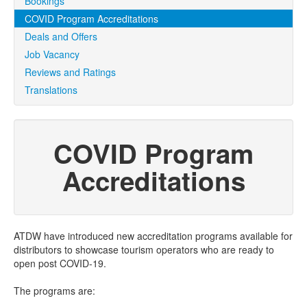
Bookings
COVID Program Accreditations
Deals and Offers
Job Vacancy
Reviews and Ratings
Translations
COVID Program
Accreditations
ATDW have introduced new accreditation programs available for
distributors to showcase tourism operators who are ready to
open post COVID-19.
The programs are: