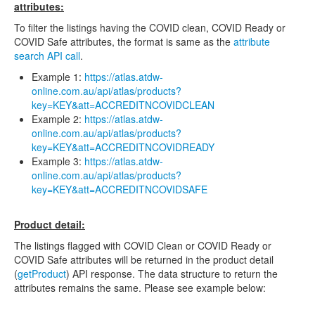
attributes:
To filter the listings having the COVID clean, COVID Ready or
COVID Safe attributes, the format is same as the
attribute
search API call
.
Example 1:
https://atlas.atdw-
online.com.au/api/atlas/products?
key=KEY&att=ACCREDITNCOVIDCLEAN
Example 2:
https://atlas.atdw-
online.com.au/api/atlas/products?
key=KEY&att=ACCREDITNCOVIDREADY
Example 3:
https://atlas.atdw-
online.com.au/api/atlas/products?
key=KEY&att=ACCREDITNCOVIDSAFE
Product detail:
The listings flagged with COVID Clean or COVID Ready or
COVID Safe attributes will be returned in the product detail
(
getProduct
) API response. The data structure to return the
attributes remains the same. Please see example below: