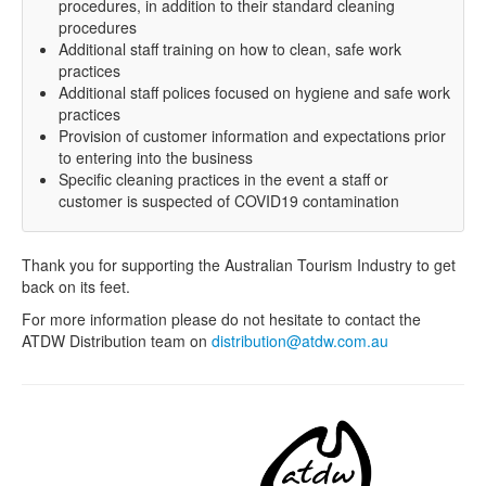
procedures, in addition to their standard cleaning
procedures
Additional staff training on how to clean, safe work
practices
Additional staff polices focused on hygiene and safe work
practices
Provision of customer information and expectations prior
to entering into the business
Specific cleaning practices in the event a staff or
customer is suspected of COVID19 contamination
Thank you for supporting the Australian Tourism Industry to get
back on its feet.
For more information please do not hesitate to contact the
ATDW Distribution team on
distribution@atdw.com.au