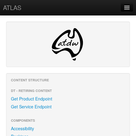
ATLAS
Home
API
Content Structure
Tracking (BI)
Release Notes
Support
CONTENT STRUCTURE
DT - RETIRING CONTENT
Service Status
Get Product Endpoint
Contact Us
Get Service Endpoint
COMPONENTS
Accessibility