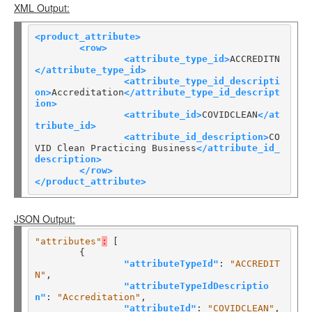
XML Output:
<product_attribute>
<row>
<attribute_type_id>
ACCREDITN
</attribute_type_id>
<attribute_type_id_descripti
on>
Accreditation
</attribute_type_id_descript
ion>
<attribute_id>
COVIDCLEAN
</at
tribute_id>
<attribute_id_description>
CO
VID Clean Practicing Business
</attribute_id_
description>
</row>
</product_attribute>
JSON Output:
"attributes"
:
 [

	{

"attributeTypeId"
: 
"ACCREDIT
N"
,

"attributeTypeIdDescriptio
n"
: 
"Accreditation"
,

"attributeId"
: 
"COVIDCLEAN"
,
