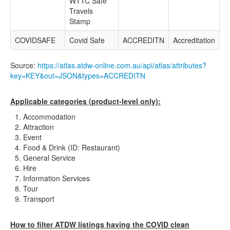
WTTC Safe
Travels
Stamp
COVIDSAFE
Covid Safe
ACCREDITN
Accreditation
Source:
https://atlas.atdw-online.com.au/api/atlas/attributes?
key=KEY&out=JSON&types=ACCREDITN
Applicable categories (product-level only):
Accommodation
Attraction
Event
Food & Drink (ID: Restaurant)
General Service
Hire
Information Services
Tour
Transport
How to filter ATDW listings having the COVID clean